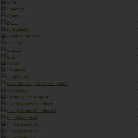
Gorth
Grandhotel
Grandpoint
Gympl
Ha-Hamlet !!!
Habermannův mlýn
Hack Grid
Hackers
Hadr
Hamlet
Happiness
Happy Game
Havel Speaking, Can You Hear Me?
Hero of Many
Herobrine Origins Part III
Hexage Games Soundtrack
Hexage Games Soundtrack II
High School Heist
Himalayan Echoes
Himalayan Echoes II.
Hobo: Tough Life