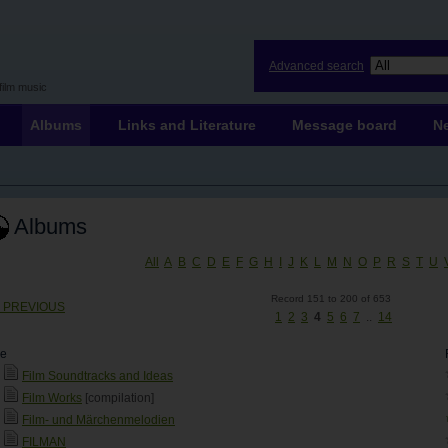
Advanced search
film music
Albums
Links and Literature
Message board
N
Albums
All
A
B
C
D
E
F
G
H
I
J
K
L
M
N
O
P
R
S
T
U
Record 151 to 200 of 653
< PREVIOUS
1
2
3
4
5
6
7
..
14
le
Film Soundtracks and Ideas
Film Works
[compilation]
Film- und Märchenmelodien
FILMAN