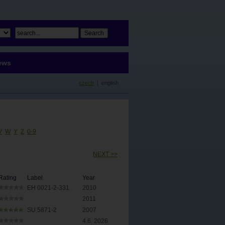
ews
czech
| english
V
W
Y
Z
0-9
NEXT >>
Rating
Label
Year
EH 0021-2-331
2010
2011
SU 5871-2
2007
4.6. 2026