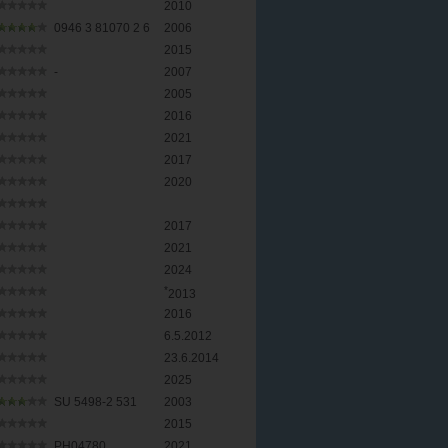
2010
0946 3 81070 2 6
2006
2015
-
2007
2005
2016
2021
2017
2020
2017
2021
2024
*
2013
2016
6.5.2012
23.6.2014
2025
SU 5498-2 531
2003
2015
PH04780
2021