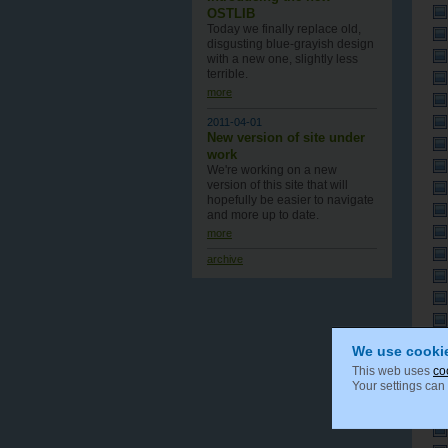
OSTLIB
Today we finally replace old,
disgusting blue-grayish design
with a new one , slightly less
terrible.
more
2011-04-01
New version of site under
work
We're working on a new
version of this site that will
hopefully be easier to navigate
and more up to date.
more
archive
We use cooki
This web uses
co
Your settings can