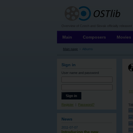
OSTLIB
Overview of Czech and Slovak officially released 
Main
Composers
Movies
Main page
›
Albums
Sign in
User name
and password
<
Register
|
Password?
Tit
News
2011-07-07
Introducing the new