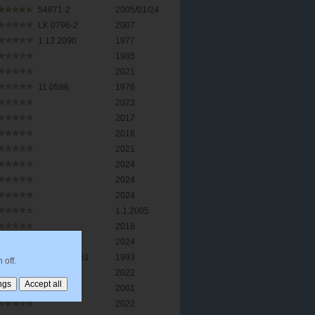
54671-2
2005/01/24
LK 0796-2
2007
1 13 2090
1977
1985
2021
11 0586
1976
2023
2017
2018
2021
2024
2024
2024
1.1.2005
2018
2024
010215 2331
1993
 off.
2022
2001
2022