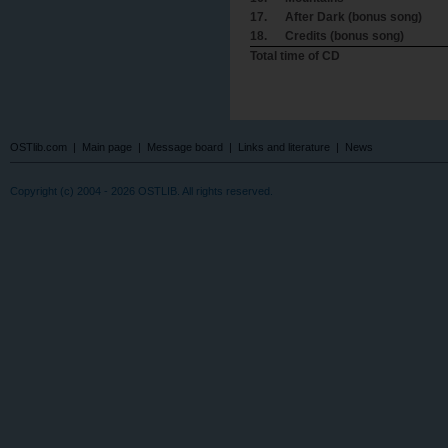
17.
After Dark (bonus song)
18.
Credits (bonus song)
Total time of CD
OSTlib.com
|
Main page
|
Message board
|
Links and literature
|
News
Copyright (c) 2004 - 2026 OSTLIB. All rights reserved.