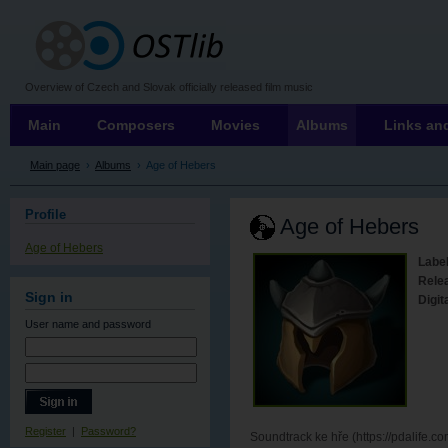
OSTLIB
Overview of Czech and Slovak officially released film music
Main
Composers
Movies
Albums
Links and
Main page
›
Albums
›
Age of Hebers
Profile
Age of Hebers
Age of Hebers
Label
Rele
Sign in
Digit
User name
and password
Register
|
Password?
Soundtrack ke hře (https://pdalife.