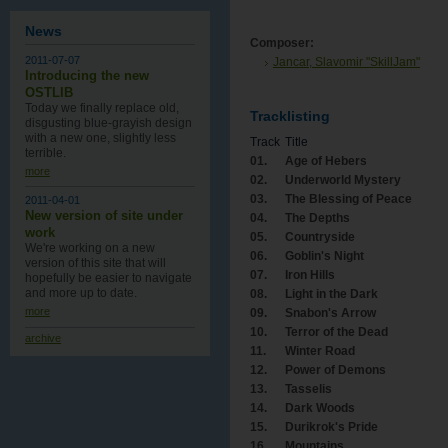
News
Composer:
2011-07-07
Jancar, Slavomir "SkillJam"
Introducing the new
OSTLIB
Today we finally replace old,
Tracklisting
disgusting blue-grayish design
with a new one , slightly less
Track
Title
terrible.
01.
Age of Hebers
more
02.
Underworld Mystery
03.
The Blessing of Peace
2011-04-01
New version of site under
04.
The Depths
work
05.
Countryside
We're working on a new
06.
Goblin's Night
version of this site that will
07.
Iron Hills
hopefully be easier to navigate
and more up to date.
08.
Light in the Dark
more
09.
Snabon's Arrow
10.
Terror of the Dead
archive
11.
Winter Road
12.
Power of Demons
13.
Tasselis
14.
Dark Woods
15.
Durikrok's Pride
16.
Mountains