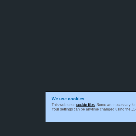
We use cookies
This web uses
cookie files
. Some are necessary for 
Your settings can be anytime changed using the „Coo