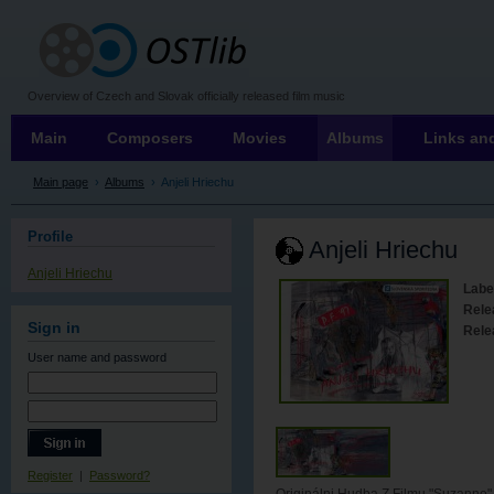
OSTLIB
Overview of Czech and Slovak officially released film music
Main
Composers
Movies
Albums
Links and
Main page
›
Albums
›
Anjeli Hriechu
Profile
Anjeli Hriechu
Anjeli Hriechu
Labe
Rele
Sign in
Rele
User name
and password
Register
|
Password?