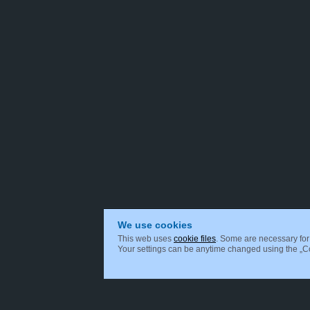
We use cookies
This web uses
cookie files
. Some are necessary for 
Your settings can be anytime changed using the „Coo