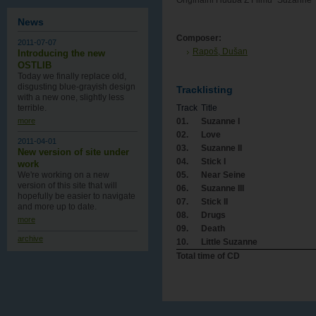
Originálni Hudba Z Filmu "Suzanne"
News
Composer:
2011-07-07
Rapoš, Dušan
Introducing the new
OSTLIB
Today we finally replace old,
disgusting blue-grayish design
Tracklisting
with a new one , slightly less
Track
Title
terrible.
01.
Suzanne I
more
02.
Love
2011-04-01
03.
Suzanne II
New version of site under
04.
Stick I
work
05.
Near Seine
We're working on a new
version of this site that will
06.
Suzanne III
hopefully be easier to navigate
07.
Stick II
and more up to date.
08.
Drugs
more
09.
Death
archive
10.
Little Suzanne
Total time of CD