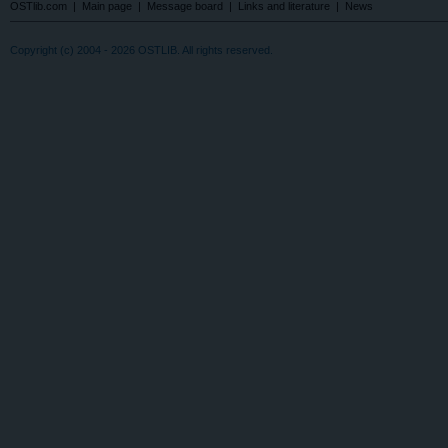
OSTlib.com
|
Main page
|
Message board
|
Links and literature
|
News
Copyright (c) 2004 - 2026 OSTLIB. All rights reserved.