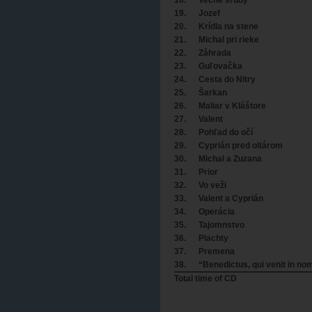
19.
Jozef
20.
Krídla na stene
21.
Michal pri rieke
22.
Záhrada
23.
Guľovačka
24.
Cesta do Nitry
25.
Šarkan
26.
Maliar v Kláštore
27.
Valent
28.
Pohľad do očí
29.
Cyprián pred oltárom
30.
Michal a Zuzana
31.
Prior
32.
Vo veži
33.
Valent a Cyprián
34.
Operácia
35.
Tajomnstvo
36.
Plachty
37.
Premena
38.
“Benedictus, qui venit in no
Total time of CD