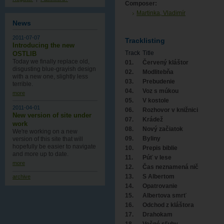
Composer:
Martinka, Vladimír
News
2011-07-07
Tracklisting
Introducing the new
Track
Title
OSTLIB
Today we finally replace old,
01.
Červený kláštor
disgusting blue-grayish design
02.
Modlitebňa
with a new one , slightly less
03.
Prebudenie
terrible.
04.
Voz s múkou
more
05.
V kostole
2011-04-01
06.
Rozhovor v knižnici
New version of site under
07.
Krádež
work
08.
Nový začiatok
We're working on a new
09.
Byliny
version of this site that will
hopefully be easier to navigate
10.
Prepis biblie
and more up to date.
11.
Púť v lese
more
12.
Čas neznamená nič
13.
S Albertom
archive
14.
Opatrovanie
15.
Albertova smrť
16.
Odchod z kláštora
17.
Drahokam
18.
Večné sľuby