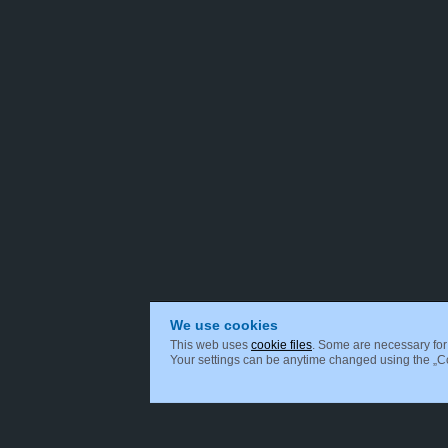
We use cookies
This web uses
cookie files
. Some are necessary for 
Your settings can be anytime changed using the „Coo