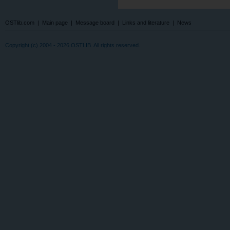
OSTlib.com
|
Main page
|
Message board
|
Links and literature
|
News
Copyright (c) 2004 - 2026 OSTLIB. All rights reserved.