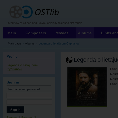
OSTLIB
Overview of Czech and Slovak officially released film music
Main
Composers
Movies
Albums
Links and
Main page
›
Albums
›
Legenda o lietajúcom Cypriánovi
Profile
Legenda o lietaj
Legenda o lietajúcom
Label
Cypriánovi
Rele
Relea
Sign in
Labe
User name
and password
Register
|
Password?