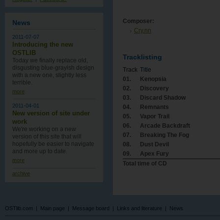
Composer:
News
Cry.nn
2011-07-07
Introducing the new
OSTLIB
Tracklisting
Today we finally replace old,
disgusting blue-grayish design
Track
Title
with a new one , slightly less
01.
Kenopsia
terrible.
02.
Discovery
more
03.
Discard Shadow
2011-04-01
04.
Remnants
New version of site under
05.
Vapor Trail
work
06.
Arcade Backdraft
We're working on a new
07.
Breaking The Fog
version of this site that will
hopefully be easier to navigate
08.
Dust Devil
and more up to date.
09.
Apex Fury
more
Total time of CD
archive
OSTlib.com
|
Main page
|
Message board
|
Links and literature
|
News