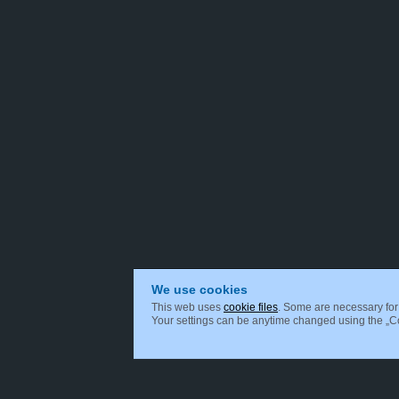
We use cookies
This web uses
cookie files
. Some are necessary for 
Your settings can be anytime changed using the „Coo