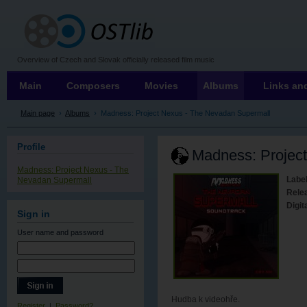
OSTLIB
Overview of Czech and Slovak officially released film music
Main
Composers
Movies
Albums
Links and
Main page
›
Albums
›
Madness: Project Nexus - The Nevadan Supermall
Profile
Madness: Projec
Madness: Project Nexus - The
Label
Nevadan Supermall
Rele
Digit
Sign in
User name
and password
Hudba k videohře.
Register
|
Password?