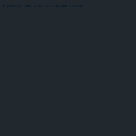
Copyright (c) 2004 - 2026 OSTLIB. All rights reserved.