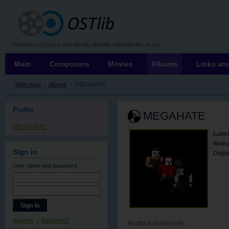
OSTLIB
Overview of Czech and Slovak officially released film music
Main
Composers
Movies
Albums
Links and
Main page
›
Albums
›
MEGAHATE
Profile
MEGAHATE
MEGAHATE
Label
Rele
Sign in
Digita
User name
and password
Register
|
Password?
Hudba k mobilní hře.