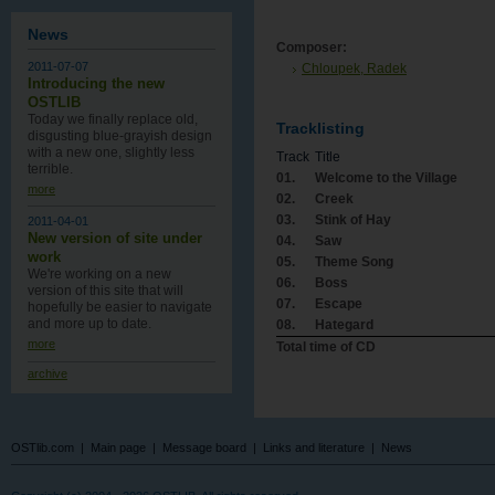
News
Composer:
2011-07-07
Chloupek, Radek
Introducing the new
OSTLIB
Today we finally replace old,
Tracklisting
disgusting blue-grayish design
with a new one , slightly less
Track
Title
terrible.
01.
Welcome to the Village
more
02.
Creek
03.
Stink of Hay
2011-04-01
New version of site under
04.
Saw
work
05.
Theme Song
We're working on a new
06.
Boss
version of this site that will
07.
Escape
hopefully be easier to navigate
and more up to date.
08.
Hategard
more
Total time of CD
archive
OSTlib.com
|
Main page
|
Message board
|
Links and literature
|
News