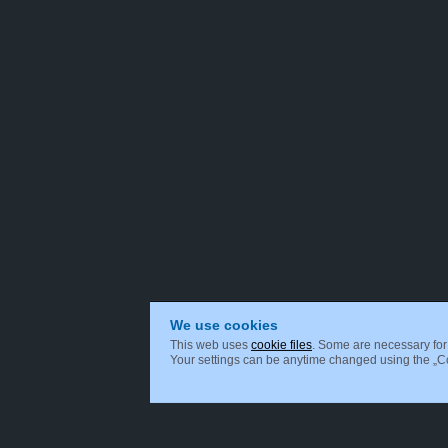
We use cookies
This web uses
cookie files
. Some are necessary for 
Your settings can be anytime changed using the „Coo