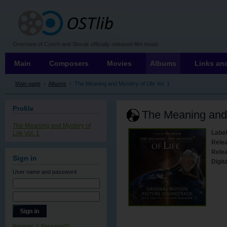
OSTLIB
Overview of Czech and Slovak officially released film music
Main
Composers
Movies
Albums
Links and
Main page
›
Albums
›
The Meaning and Mystery of Life Vol. 1
Profile
The Meaning and 
The Meaning and Mystery of
Label
Life Vol. 1
Rele
Relea
Sign in
Digita
User name
and password
Register
|
Password?