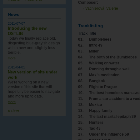
Composer:
Vachlerová, Valerie
News
2011-07-07
Tracklisting
Introducing the new
OSTLIB
Track
Title
Today we finally replace old,
01.
Bumblebees
disgusting blue-grayish design
02.
Intro 49
with a new one , slightly less
03.
Miller
terrible.
04.
The birth of the Bumblebee
more
05.
Walking on water
2011-04-01
06.
Running through a wall
New version of site under
07.
Max’s meditation
work
08.
Bangkok
We're working on a new
09.
Flight to Prague
version of this site that will
hopefully be easier to navigate
10.
The best homeless man awa
and more up to date.
11.
From a car accident to a we
more
12.
Mexico
13.
Happy family
archive
14.
The last marital epitaph 39
15.
Hunters
16.
Tag 43
17.
Under the influence 59