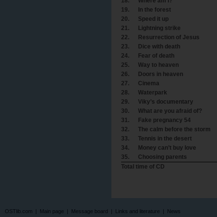
18.
Where am I?
19.
In the forest
20.
Speed it up
21.
Lightning strike
22.
Resurrection of Jesus
23.
Dice with death
24.
Fear of death
25.
Way to heaven
26.
Doors in heaven
27.
Cinema
28.
Waterpark
29.
Viky’s documentary
30.
What are you afraid of?
31.
Fake pregnancy 54
32.
The calm before the storm
33.
Tennis in the desert
34.
Money can’t buy love
35.
Choosing parents
Total time of CD
OSTlib.com
|
Main page
|
Message board
|
Links and literature
|
News