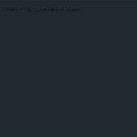
Copyright (c) 2004 - 2026 OSTLIB. All rights reserved.