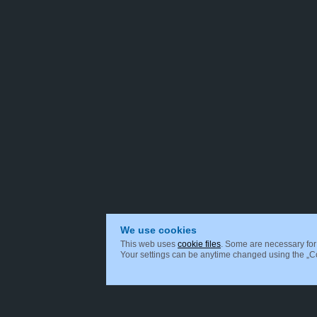
We use cookies
This web uses
cookie files
. Some are necessary for 
Your settings can be anytime changed using the „Coo