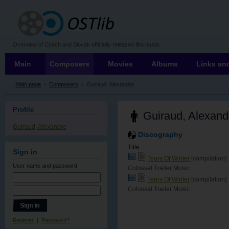
OSTLIB
Overview of Czech and Slovak officially released film music
Main
Composers
Movies
Albums
Links and
Main page
›
Composers
›
Guiraud, Alexandre
Profile
Guiraud, Alexand
Guiraud, Alexandre
Discography
Title
Sign in
Tears Of Winter
[compilation]
User name
and password
Colossal Trailer Music
Tears Of Winter
[compilation]
Colossal Trailer Music
Register
|
Password?