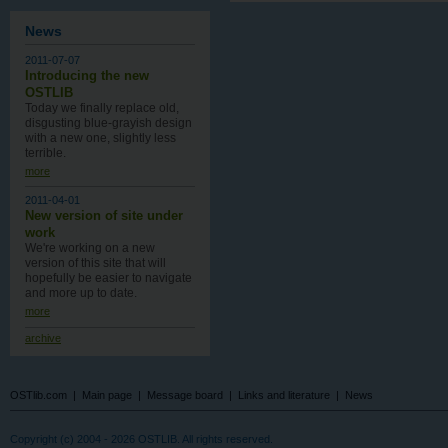
News
2011-07-07
Introducing the new
OSTLIB
Today we finally replace old,
disgusting blue-grayish design
with a new one , slightly less
terrible.
more
2011-04-01
New version of site under
work
We're working on a new
version of this site that will
hopefully be easier to navigate
and more up to date.
more
archive
OSTlib.com
|
Main page
|
Message board
|
Links and literature
|
News
Copyright (c) 2004 - 2026 OSTLIB. All rights reserved.