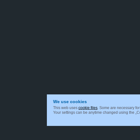
We use cookies
This web uses
cookie files
. Some are necessary for 
Your settings can be anytime changed using the „Coo