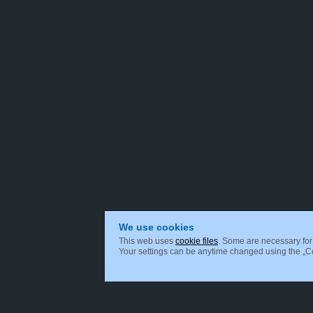
We use cookies
This web uses
cookie files
. Some are necessary for 
Your settings can be anytime changed using the „Coo