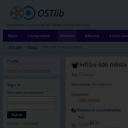
OSTLIB
Overview of Czech and Slovak officially released film music
Main
Composers
Movies
Albums
Links and
Main page
›
Movies
›
Hříšní lidé města pražského
Profile
Hříšní lidé měst
Hříšní lidé města pražského
Typ
: TV series
Directed by
: Jiří Sequens
Sign in
User name
and password
Composer:
Liška, Zdeněk
Released soundtracks
Title
Register
|
Password?
TV kult