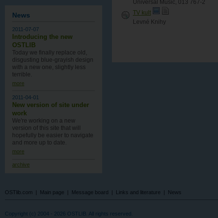
Universal Music, 013 767-2
TV kult
News
Levné Knihy
2011-07-07
Introducing the new
OSTLIB
Today we finally replace old,
disgusting blue-grayish design
with a new one , slightly less
terrible.
more
2011-04-01
New version of site under
work
We're working on a new
version of this site that will
hopefully be easier to navigate
and more up to date.
more
archive
OSTlib.com
|
Main page
|
Message board
|
Links and literature
|
News
Copyright (c) 2004 - 2026 OSTLIB. All rights reserved.