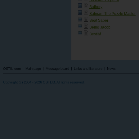
Bathory
Batman: The Puzzle Master
Beat Saber
Being Jacob
Bestiář
OSTlib.com
|
Main page
|
Message board
|
Links and literature
|
News
Copyright (c) 2004 - 2026 OSTLIB. All rights reserved.