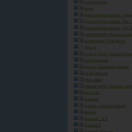
Anjeli Hriechu
Anna
Anne of Green Gables: A New
Anne of Green Gables: The C
Anne of Green Gables: The O
ANTIHRDINKY (Musica Scenic
Architektura ČSSR 58-89
Arma 3
Arma 3 CDLC: Reaction Forc
Arma Reforger
Arma X: Anniversary Edition
Ať žijí duchové
Atlas ptáků
Attentat 1942 / Svoboda 1945:
Až po uši
Badland
Balada o smutné kavárně
Banger
Bastardi 1 & 2
Bastardi 3
Bastardi: Reparát