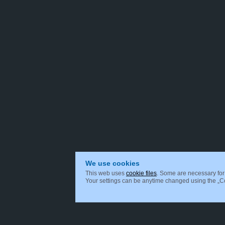
We use cookies
This web uses
cookie files
. Some are necessary for 
Your settings can be anytime changed using the „Coo