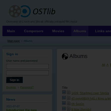
OSTLIB
Overview of Czech and Slovak officially released film music
Main
Composers
Movies
Albums
Links and
Main page
›
Albums
Sign in
Albums
User name
and password
All
A
Register
|
Password?
Title
1428: Shadows over Silesia
40 největších hitů z filmu a te
News
66 Sezón
2011-07-07
8 hlav šílenství
Introducing the new