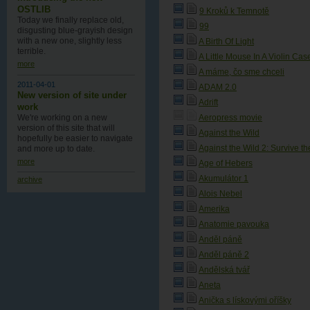
OSTLIB
9 Kroků k Temnotě
Today we finally replace old,
99
disgusting blue-grayish design
with a new one , slightly less
A Birth Of Light
terrible.
A Little Mouse In A Violin Cas
more
A máme, čo sme chceli
2011-04-01
ADAM 2.0
New version of site under
Adrift
work
We're working on a new
Aeropress movie
version of this site that will
Against the Wild
hopefully be easier to navigate
Against the Wild 2: Survive t
and more up to date.
more
Age of Hebers
Akumulátor 1
archive
Alois Nebel
Amerika
Anatomie pavouka
Anděl páně
Anděl páně 2
Andělská tvář
Aneta
Anička s lískovými oříšky